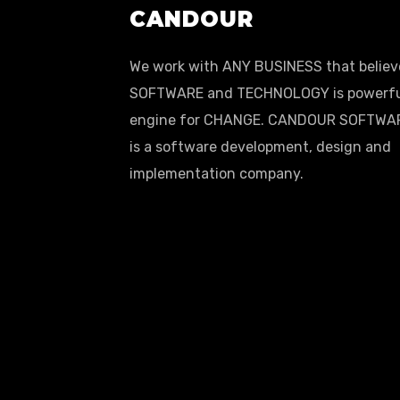
CANDOUR
We work with ANY BUSINESS that believ
SOFTWARE and TECHNOLOGY is powerf
engine for CHANGE. CANDOUR SOFTWA
is a software development, design and
implementation company.