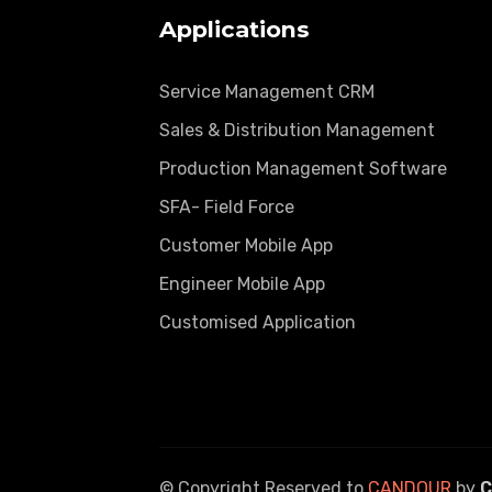
Applications
Service Management CRM
Sales & Distribution Management
Production Management Software
SFA- Field Force
Customer Mobile App
Engineer Mobile App
Customised Application
© Copyright Reserved to
CANDOUR
by
C