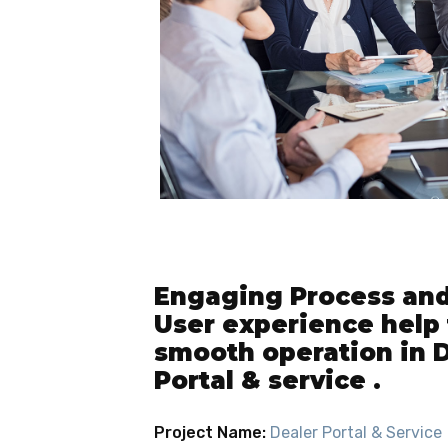
Engaging Process and 
User experience help 
smooth operation in 
Portal & service .
Project Name:
Dealer Portal & Service