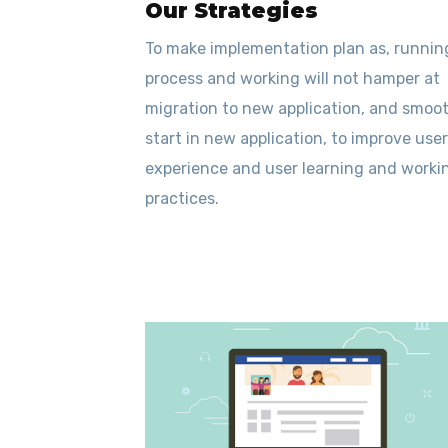
Our Strategies
To make implementation plan as, runnin
process and working will not hamper at
migration to new application, and smoo
start in new application, to improve user
experience and user learning and worki
practices.