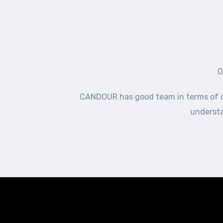
O
CANDOUR has good team in terms of del
understa