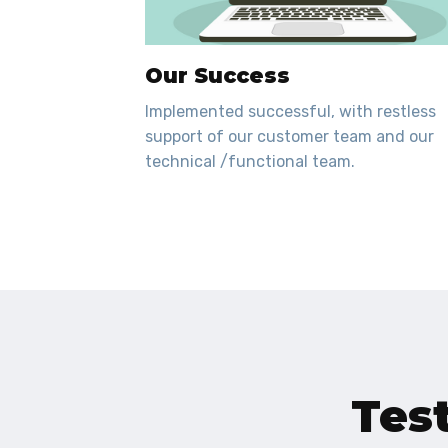
Our Success
Implemented successful, with restless
support of our customer team and our
technical /functional team.
Tes