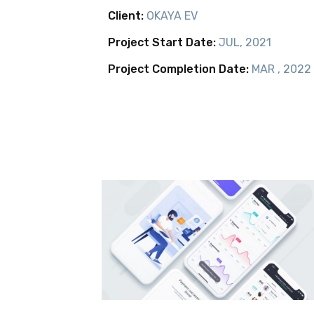
Client:
OKAYA EV
Project Start Date:
JUL, 2021
Project Completion Date:
MAR , 2022