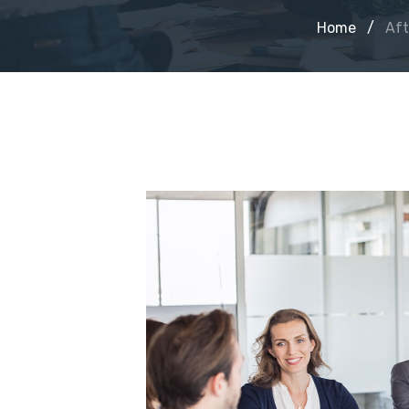
Home
/
Aft