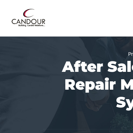
Pr
After Sa
Repair 
S